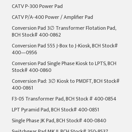
CATV P-300 Power Pad
CATV P/A-400 Power / Amplifier Pad
Conversion Pad 3∅ Transformer Flotation Pad,
BCH Stock# 400-0862
Conversion Pad 555 J-Box to J-Kiosk, BCH Stock#
400—0956
Conversion Pad Single Phase Kiosk to LPTS, BCH
Stock# 400-0860
Conversion Pad: 3∅ Kiosk to PMDFT, BCH Stock#
400-0861
F3-05 Transformer Pad, BCH Stock # 400-0854
LPT Pyramid Pad, BCH Stock# 400-0851
Single Phase JK Pad, BCH Stock# 400-0840
Switchgear Pad MK II, BCH Stock# 350-8537