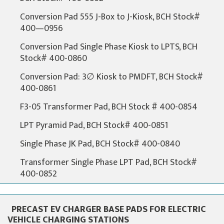
Conversion Pad 555 J-Box to J-Kiosk, BCH Stock#
400—0956
Conversion Pad Single Phase Kiosk to LPTS, BCH
Stock# 400-0860
Conversion Pad: 3∅ Kiosk to PMDFT, BCH Stock#
400-0861
F3-05 Transformer Pad, BCH Stock # 400-0854
LPT Pyramid Pad, BCH Stock# 400-0851
Single Phase JK Pad, BCH Stock# 400-0840
Transformer Single Phase LPT Pad, BCH Stock#
400-0852
PRECAST EV CHARGER BASE PADS FOR ELECTRIC
VEHICLE CHARGING STATIONS