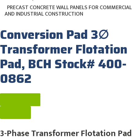
PRECAST CONCRETE WALL PANELS FOR COMMERCIAL
AND INDUSTRIAL CONSTRUCTION
Conversion Pad 3∅
Transformer Flotation
Pad, BCH Stock# 400-
0862
Get A Quote
Contact
3-Phase Transformer Flotation Pad