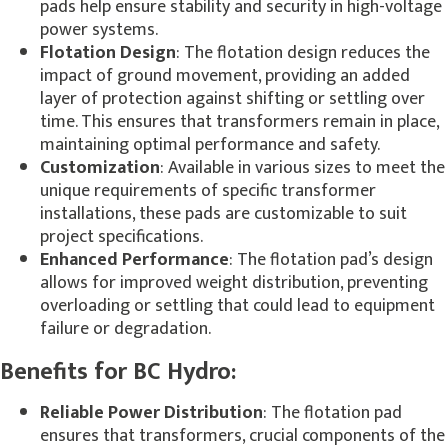
pads help ensure stability and security in high-voltage
power systems.
Flotation Design
: The flotation design reduces the
impact of ground movement, providing an added
layer of protection against shifting or settling over
time. This ensures that transformers remain in place,
maintaining optimal performance and safety.
Customization
: Available in various sizes to meet the
unique requirements of specific transformer
installations, these pads are customizable to suit
project specifications.
Enhanced Performance
: The flotation pad’s design
allows for improved weight distribution, preventing
overloading or settling that could lead to equipment
failure or degradation.
Benefits for BC Hydro:
Reliable Power Distribution
: The flotation pad
ensures that transformers, crucial components of the