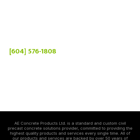
Phone:
[604] 576-1808
Head Office:
19900 84 Ave,
Langley Twp, BC V2Y 3C2
Manufacturing Plant:
4036 Chowat Rd,
Agassiz, BC V0M 1A2
AE Concrete Products Ltd. is a standard and custom civil
precast concrete solutions provider, committed to providing the
highest quality products and services every single time. All of
our products and services are backed by over 50 years of