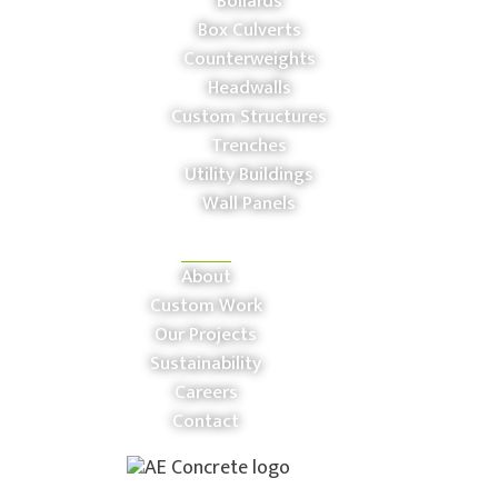
Bollards
Box Culverts
Counterweights
Headwalls
Custom Structures
Trenches
Utility Buildings
Wall Panels
COMPANY
About
Custom Work
Our Projects
Sustainability
Careers
Contact