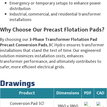
Emergency or temporary setups to enhance power
distribution
Industrial, commercial, and residential transformer
installations
Why Choose Our Precast Flotation Pads?
By choosing our
3-Phase Transformer Flotation Pad
Precast Conversion Pads
, BC Hydro ensures transformer
installations that stand the test of time. Our engineered
solution minimizes installation costs, enhances
transformer performance, and ultimately contributes to
safer, more efficient electrical grids.
Drawings
Product
Dimensions
PDF
CAD
Conversion Pad 3∅
1860 x 1860