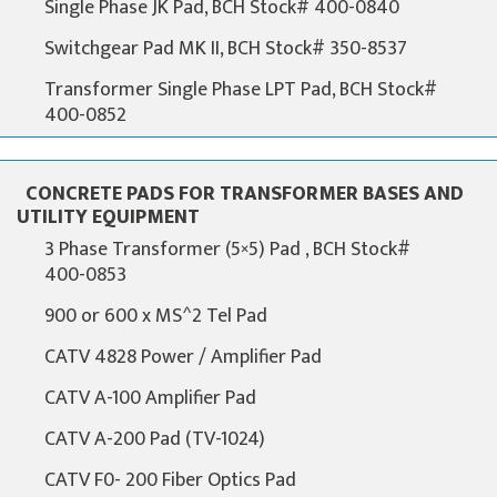
Single Phase JK Pad, BCH Stock# 400-0840
Switchgear Pad MK II, BCH Stock# 350-8537
Transformer Single Phase LPT Pad, BCH Stock#
400-0852
CONCRETE PADS FOR TRANSFORMER BASES AND
UTILITY EQUIPMENT
3 Phase Transformer (5×5) Pad , BCH Stock#
400-0853
900 or 600 x MS^2 Tel Pad
CATV 4828 Power / Amplifier Pad
CATV A-100 Amplifier Pad
CATV A-200 Pad (TV-1024)
CATV F0- 200 Fiber Optics Pad