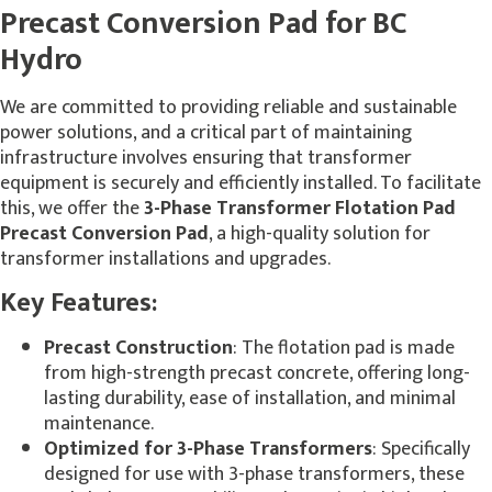
Precast Conversion Pad for BC
Hydro
We are committed to providing reliable and sustainable
power solutions, and a critical part of maintaining
infrastructure involves ensuring that transformer
equipment is securely and efficiently installed. To facilitate
this, we offer the
3-Phase Transformer Flotation Pad
Precast Conversion Pad
, a high-quality solution for
transformer installations and upgrades.
Key Features:
Precast Construction
: The flotation pad is made
from high-strength precast concrete, offering long-
lasting durability, ease of installation, and minimal
maintenance.
Optimized for 3-Phase Transformers
: Specifically
designed for use with 3-phase transformers, these