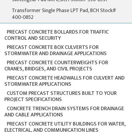
Transformer Single Phase LPT Pad, BCH Stock#
400-0852
PRECAST CONCRETE BOLLARDS FOR TRAFFIC
CONTROL AND SECURITY
PRECAST CONCRETE BOX CULVERTS FOR
STORMWATER AND DRAINAGE APPLICATIONS
PRECAST CONCRETE COUNTERWEIGHTS FOR
CRANES, BRIDGES, AND CIVIL PROJECTS
PRECAST CONCRETE HEADWALLS FOR CULVERT AND
STORMWATER APPLICATIONS
CUSTOM PRECAST STRUCTURES BUILT TO YOUR
PROJECT SPECIFICATIONS
CONCRETE TRENCH DRAIN SYSTEMS FOR DRAINAGE
AND CABLE APPLICATIONS
PRECAST CONCRETE UTILITY BUILDINGS FOR WATER,
ELECTRICAL, AND COMMUNICATION LINES