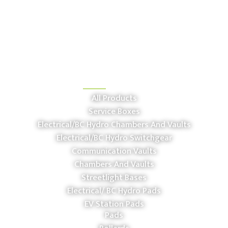
OUR PRODUCTS
All Products
Service Boxes
Electrical/BC Hydro Chambers And Vaults
Electrical/BC Hydro Switchgear
Communication Vaults
Chambers And Vaults
Streetlight Bases
Electrical/ BC Hydro Pads
EV Station Pads
Pads