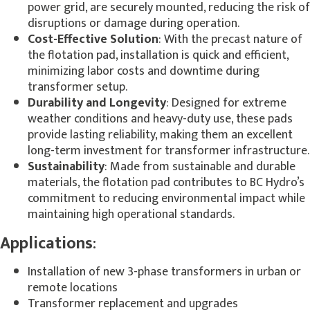
power grid, are securely mounted, reducing the risk of
disruptions or damage during operation.
Cost-Effective Solution
: With the precast nature of
the flotation pad, installation is quick and efficient,
minimizing labor costs and downtime during
transformer setup.
Durability and Longevity
: Designed for extreme
weather conditions and heavy-duty use, these pads
provide lasting reliability, making them an excellent
long-term investment for transformer infrastructure.
Sustainability
: Made from sustainable and durable
materials, the flotation pad contributes to BC Hydro’s
commitment to reducing environmental impact while
maintaining high operational standards.
Applications
:
Installation of new 3-phase transformers in urban or
remote locations
Transformer replacement and upgrades