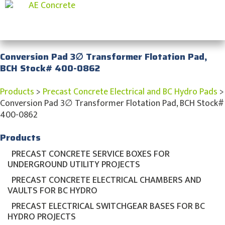
Conversion Pad 3∅ Transformer Flotation Pad,
BCH Stock# 400-0862
Products
>
Precast Concrete Electrical and BC Hydro Pads
>
Conversion Pad 3∅ Transformer Flotation Pad, BCH Stock#
400-0862
Products
PRECAST CONCRETE SERVICE BOXES FOR
UNDERGROUND UTILITY PROJECTS
PRECAST CONCRETE ELECTRICAL CHAMBERS AND
VAULTS FOR BC HYDRO
PRECAST ELECTRICAL SWITCHGEAR BASES FOR BC
HYDRO PROJECTS