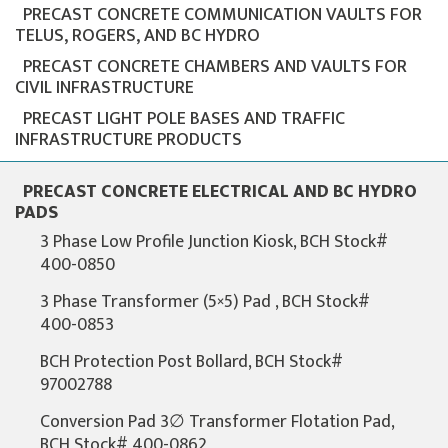
PRECAST CONCRETE COMMUNICATION VAULTS FOR
TELUS, ROGERS, AND BC HYDRO
PRECAST CONCRETE CHAMBERS AND VAULTS FOR
CIVIL INFRASTRUCTURE
PRECAST LIGHT POLE BASES AND TRAFFIC
INFRASTRUCTURE PRODUCTS
PRECAST CONCRETE ELECTRICAL AND BC HYDRO
PADS
3 Phase Low Profile Junction Kiosk, BCH Stock#
400-0850
3 Phase Transformer (5×5) Pad , BCH Stock#
400-0853
BCH Protection Post Bollard, BCH Stock#
97002788
Conversion Pad 3∅ Transformer Flotation Pad,
BCH Stock# 400-0862