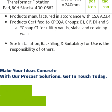
Transformer Flotation
x 240mm
Pad, BCH Stock# 400-0862
Products manufactured in accordance with CSA A23.4
Products Certified to CPCQA Groups: B1, C1*, D1 and S
*Group C1 for utility vaults, slabs, and retaining
walls
Site Installation, Backfilling & Suitability for Use is the
responsibility of others.
Make Your Ideas Concrete
With Our Precast Solutions. Get In Touch Today.
Get a quote
call: [604] 576-1808