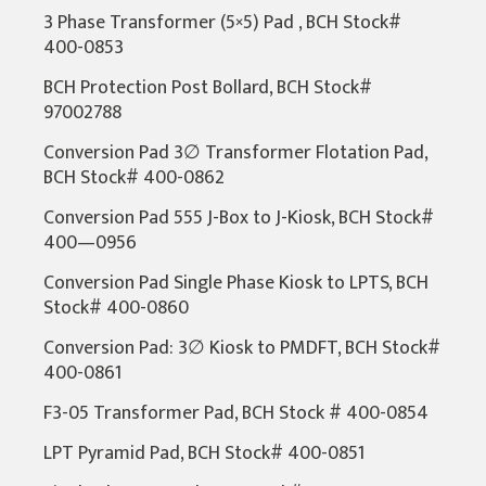
3 Phase Transformer (5×5) Pad , BCH Stock#
400-0853
BCH Protection Post Bollard, BCH Stock#
97002788
Conversion Pad 3∅ Transformer Flotation Pad,
BCH Stock# 400-0862
Conversion Pad 555 J-Box to J-Kiosk, BCH Stock#
400—0956
Conversion Pad Single Phase Kiosk to LPTS, BCH
Stock# 400-0860
Conversion Pad: 3∅ Kiosk to PMDFT, BCH Stock#
400-0861
F3-05 Transformer Pad, BCH Stock # 400-0854
LPT Pyramid Pad, BCH Stock# 400-0851