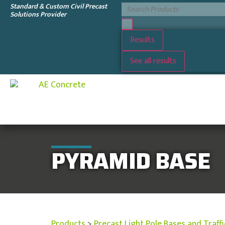
Standard & Custom Civil Precast
Solutions Provider
Results
See all results
PYRAMID BASE
Products
>
Precast Light Pole Bases and Traff