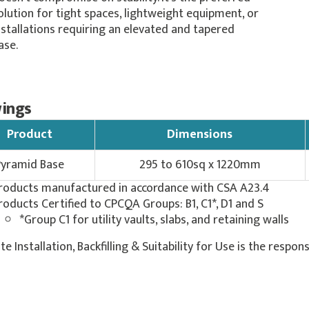
olution for tight spaces, lightweight equipment, or
nstallations requiring an elevated and tapered
ase.
ings
Product
Dimensions
Pyramid Base
295 to 610sq x 1220mm
roducts manufactured in accordance with CSA A23.4
roducts Certified to CPCQA Groups: B1, C1*, D1 and S
*Group C1 for utility vaults, slabs, and retaining walls
ite Installation, Backfilling & Suitability for Use is the respons