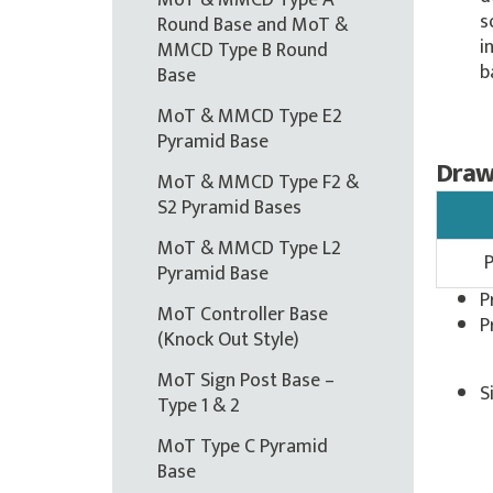
MoT & MMCD Type A
s
Round Base and MoT &
i
MMCD Type B Round
b
Base
MoT & MMCD Type E2
Pyramid Base
Draw
MoT & MMCD Type F2 &
S2 Pyramid Bases
MoT & MMCD Type L2
Pyramid Base
P
MoT Controller Base
P
(Knock Out Style)
MoT Sign Post Base –
S
Type 1 & 2
MoT Type C Pyramid
Base