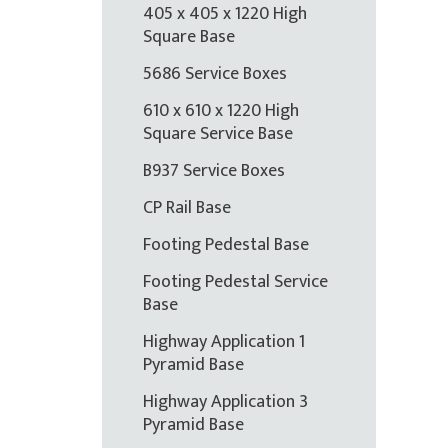
405 x 405 x 1220 High
Square Base
5686 Service Boxes
610 x 610 x 1220 High
Square Service Base
B937 Service Boxes
CP Rail Base
Footing Pedestal Base
Footing Pedestal Service
Base
Highway Application 1
Pyramid Base
Highway Application 3
Pyramid Base