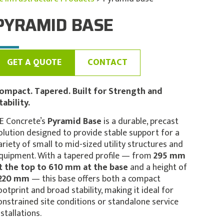
PYRAMID BASE
GET A QUOTE
CONTACT
ompact. Tapered. Built for Strength and
tability.
E Concrete’s
Pyramid Base
is a durable, precast
olution designed to provide stable support for a
ariety of small to mid-sized utility structures and
quipment. With a tapered profile — from
295 mm
t the top to 610 mm at the base
and a height of
220 mm
— this base offers both a compact
ootprint and broad stability, making it ideal for
onstrained site conditions or standalone service
nstallations.