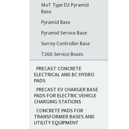
MoT Type D2 Pyramid
Base
Pyramid Base
Pyramid Service Base
Surrey Controller Base
T266 Service Boxes
PRECAST CONCRETE
ELECTRICAL AND BC HYDRO
PADS
PRECAST EV CHARGER BASE
PADS FOR ELECTRIC VEHICLE
CHARGING STATIONS
CONCRETE PADS FOR
TRANSFORMER BASES AND
UTILITY EQUIPMENT