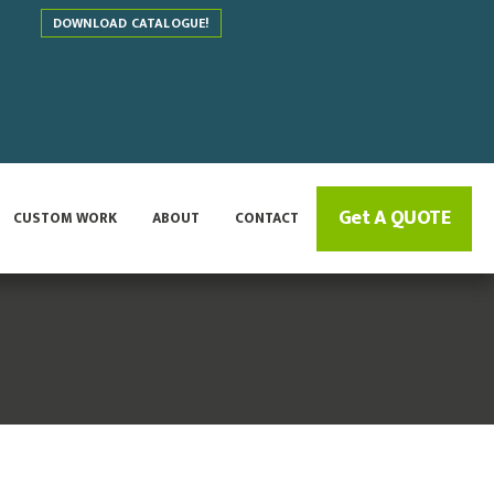
DOWNLOAD CATALOGUE!
Get A QUOTE
CUSTOM WORK
ABOUT
CONTACT