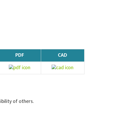
PDF
CAD
ibility of others.