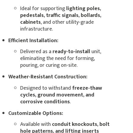
Ideal for supporting
lighting poles,
pedestals, traffic signals, bollards,
cabinets
, and other utility-grade
infrastructure.
Efficient Installation:
Delivered as a
ready-to-install
unit,
eliminating the need for forming,
pouring, or curing on-site.
Weather-Resistant Construction:
Designed to withstand
freeze-thaw
cycles, ground movement, and
corrosive conditions
.
Customizable Options:
Available with
conduit knockouts, bolt
hole patterns, and lifting inserts