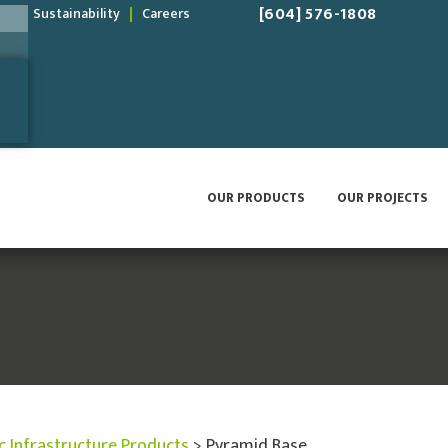
[604] 576-1808
Sustainability
Careers
OUR PRODUCTS
OUR PROJECTS
ic Infrastructure Products
>
Pyramid Base