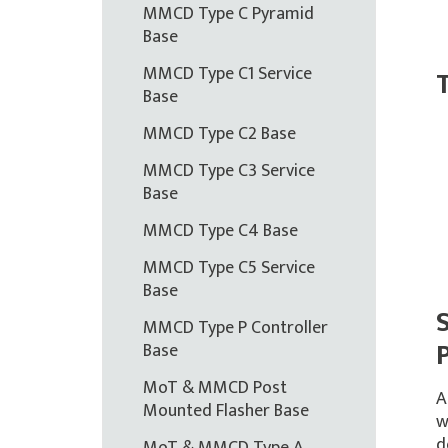
MMCD Type C Pyramid
Base
MMCD Type C1 Service
T
Base
MMCD Type C2 Base
MMCD Type C3 Service
Base
MMCD Type C4 Base
MMCD Type C5 Service
Base
MMCD Type P Controller
Base
MoT & MMCD Post
A
Mounted Flasher Base
w
d