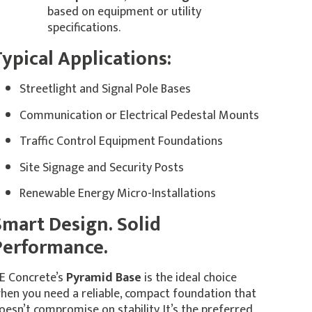
based on equipment or utility
specifications.
ypical Applications:
Streetlight and Signal Pole Bases
Communication or Electrical Pedestal Mounts
Traffic Control Equipment Foundations
Site Signage and Security Posts
Renewable Energy Micro-Installations
Smart Design. Solid
Performance.
E Concrete’s
Pyramid Base
is the ideal choice
hen you need a reliable, compact foundation that
oesn’t compromise on stability. It’s the preferred