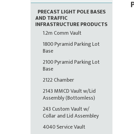
PRECAST LIGHT POLE BASES
AND TRAFFIC
INFRASTRUCTURE PRODUCTS
1.2m Comm Vault
1800 Pyramid Parking Lot
Base
2100 Pyramid Parking Lot
Base
2122 Chamber
2143 MMCD Vault w/Lid
Assembly (Bottomless)
243 Custom Vault w/
Collar and Lid Assembley
4040 Service Vault