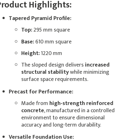
Product Highlights:
Tapered Pyramid Profile:
Top:
295 mm square
Base:
610 mm square
Height:
1220 mm
The sloped design delivers
increased
structural stability
while minimizing
surface space requirements.
Precast for Performance:
Made from
high-strength reinforced
concrete
, manufactured in a controlled
environment to ensure dimensional
accuracy and long-term durability.
Versatile Foundation Use: