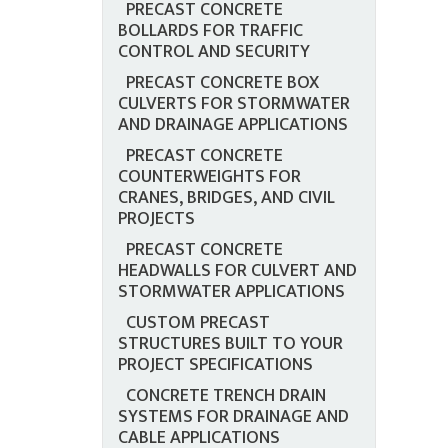
PRECAST CONCRETE
BOLLARDS FOR TRAFFIC
CONTROL AND SECURITY
PRECAST CONCRETE BOX
CULVERTS FOR STORMWATER
AND DRAINAGE APPLICATIONS
PRECAST CONCRETE
COUNTERWEIGHTS FOR
CRANES, BRIDGES, AND CIVIL
PROJECTS
PRECAST CONCRETE
HEADWALLS FOR CULVERT AND
STORMWATER APPLICATIONS
CUSTOM PRECAST
STRUCTURES BUILT TO YOUR
PROJECT SPECIFICATIONS
CONCRETE TRENCH DRAIN
SYSTEMS FOR DRAINAGE AND
CABLE APPLICATIONS