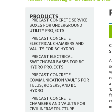
PRODUCTS
PRECAST CONCRETE SERVICE
BOXES FOR UNDERGROUND
UTILITY PROJECTS
PRECAST CONCRETE
ELECTRICAL CHAMBERS AND
C
VAULTS FOR BC HYDRO
S
PRECAST ELECTRICAL
A
SWITCHGEAR BASES FOR BC
s
HYDRO PROJECTS
v
PRECAST CONCRETE
e
COMMUNICATION VAULTS FOR
a
TELUS, ROGERS, AND BC
1
HYDRO
f
PRECAST CONCRETE
c
CHAMBERS AND VAULTS FOR
i
CIVIL INFRASTRUCTURE