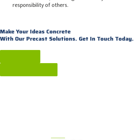
responsibility of others.
Make Your Ideas Concrete
With Our Precast Solutions. Get In Touch Today.
Get a quote
call: [604] 576-1808
OUR PRODUCTS