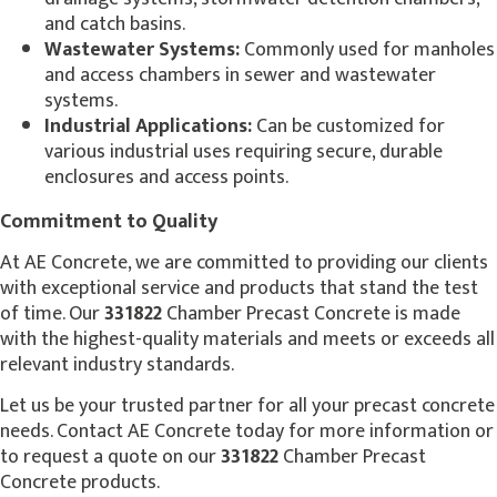
and catch basins.
Wastewater Systems:
Commonly used for manholes
and access chambers in sewer and wastewater
systems.
Industrial Applications:
Can be customized for
various industrial uses requiring secure, durable
enclosures and access points.
Commitment to Quality
At AE Concrete, we are committed to providing our clients
with exceptional service and products that stand the test
of time. Our
331822
Chamber Precast Concrete is made
with the highest-quality materials and meets or exceeds all
relevant industry standards.
Let us be your trusted partner for all your precast concrete
needs. Contact AE Concrete today for more information or
to request a quote on our
331822
Chamber Precast
Concrete products.