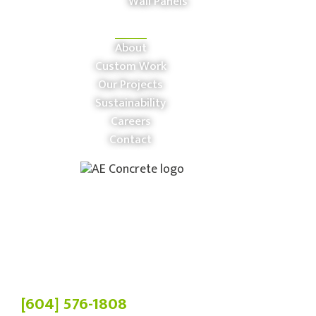
Wall Panels
COMPANY
About
Custom Work
Our Projects
Sustainability
Careers
Contact
Phone:
[604] 576-1808