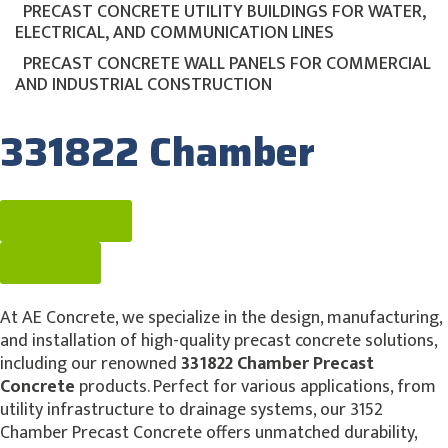
PRECAST CONCRETE UTILITY BUILDINGS FOR WATER,
ELECTRICAL, AND COMMUNICATION LINES
PRECAST CONCRETE WALL PANELS FOR COMMERCIAL
AND INDUSTRIAL CONSTRUCTION
331822 Chamber
Get A Quote
Contact
At AE Concrete, we specialize in the design, manufacturing,
and installation of high-quality precast concrete solutions,
including our renowned
331822 Chamber Precast
Concrete
products. Perfect for various applications, from
utility infrastructure to drainage systems, our 3152
Chamber Precast Concrete offers unmatched durability,