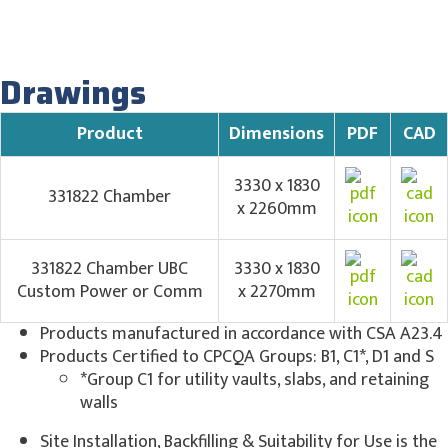
Drawings
Product
Dimensions
PDF
CAD
3330 x 1830
331822 Chamber
x 2260mm
331822 Chamber UBC
3330 x 1830
Custom Power or Comm
x 2270mm
Products manufactured in accordance with CSA A23.4
Products Certified to CPCQA Groups: B1, C1*, D1 and S
*Group C1 for utility vaults, slabs, and retaining
walls
Site Installation, Backfilling & Suitability for Use is the