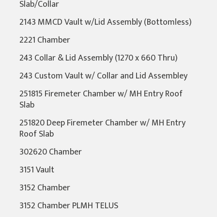
Slab/Collar
2143 MMCD Vault w/Lid Assembly (Bottomless)
2221 Chamber
243 Collar & Lid Assembly (1270 x 660 Thru)
243 Custom Vault w/ Collar and Lid Assembley
251815 Firemeter Chamber w/ MH Entry Roof
Slab
251820 Deep Firemeter Chamber w/ MH Entry
Roof Slab
302620 Chamber
3151 Vault
3152 Chamber
3152 Chamber PLMH TELUS