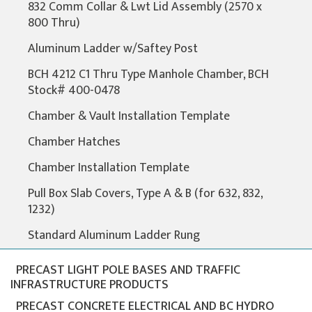
832 Comm Collar & Lwt Lid Assembly (2570 x
800 Thru)
Aluminum Ladder w/Saftey Post
BCH 4212 C1 Thru Type Manhole Chamber, BCH
Stock# 400-0478
Chamber & Vault Installation Template
Chamber Hatches
Chamber Installation Template
Pull Box Slab Covers, Type A & B (for 632, 832,
1232)
Standard Aluminum Ladder Rung
PRECAST LIGHT POLE BASES AND TRAFFIC
INFRASTRUCTURE PRODUCTS
PRECAST CONCRETE ELECTRICAL AND BC HYDRO