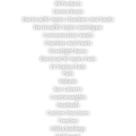
All Products
Service Boxes
Electrical/BC Hydro Chambers And Vaults
Electrical/BC Hydro Switchgear
Communication Vaults
Chambers And Vaults
Streetlight Bases
Electrical/ BC Hydro Pads
EV Station Pads
Pads
Bollards
Box Culverts
Counterweights
Headwalls
Custom Structures
Trenches
Utility Buildings