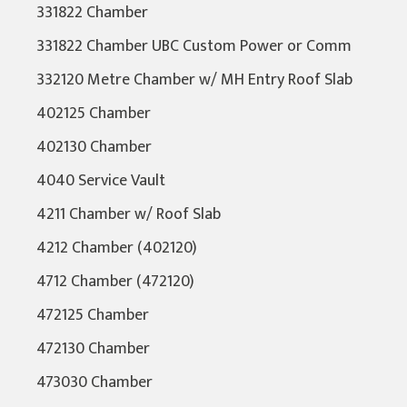
331822 Chamber
331822 Chamber UBC Custom Power or Comm
332120 Metre Chamber w/ MH Entry Roof Slab
402125 Chamber
402130 Chamber
4040 Service Vault
4211 Chamber w/ Roof Slab
4212 Chamber (402120)
4712 Chamber (472120)
472125 Chamber
472130 Chamber
473030 Chamber