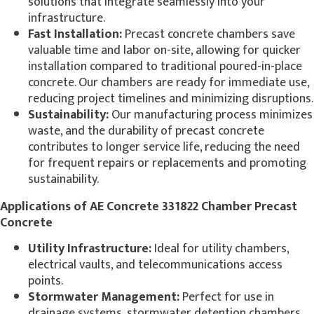
solutions that integrate seamlessly into your
infrastructure.
Fast Installation:
Precast concrete chambers save
valuable time and labor on-site, allowing for quicker
installation compared to traditional poured-in-place
concrete. Our chambers are ready for immediate use,
reducing project timelines and minimizing disruptions.
Sustainability:
Our manufacturing process minimizes
waste, and the durability of precast concrete
contributes to longer service life, reducing the need
for frequent repairs or replacements and promoting
sustainability.
Applications of AE Concrete 331822 Chamber Precast
Concrete
Utility Infrastructure:
Ideal for utility chambers,
electrical vaults, and telecommunications access
points.
Stormwater Management:
Perfect for use in
drainage systems, stormwater detention chambers,