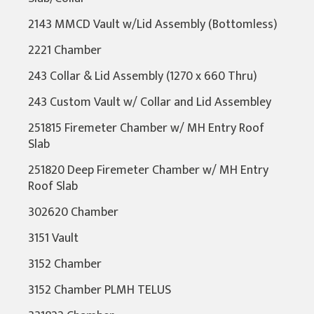
2143 MMCD Vault w/Lid Assembly (Bottomless)
2221 Chamber
243 Collar & Lid Assembly (1270 x 660 Thru)
243 Custom Vault w/ Collar and Lid Assembley
251815 Firemeter Chamber w/ MH Entry Roof
Slab
251820 Deep Firemeter Chamber w/ MH Entry
Roof Slab
302620 Chamber
3151 Vault
3152 Chamber
3152 Chamber PLMH TELUS