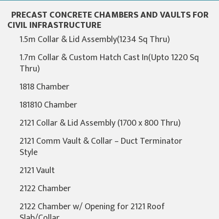
PRECAST CONCRETE CHAMBERS AND VAULTS FOR
CIVIL INFRASTRUCTURE
1.5m Collar & Lid Assembly(1234 Sq Thru)
1.7m Collar & Custom Hatch Cast In(Upto 1220 Sq
Thru)
1818 Chamber
181810 Chamber
2121 Collar & Lid Assembly (1700 x 800 Thru)
2121 Comm Vault & Collar – Duct Terminator
Style
2121 Vault
2122 Chamber
2122 Chamber w/ Opening for 2121 Roof
Slab/Collar