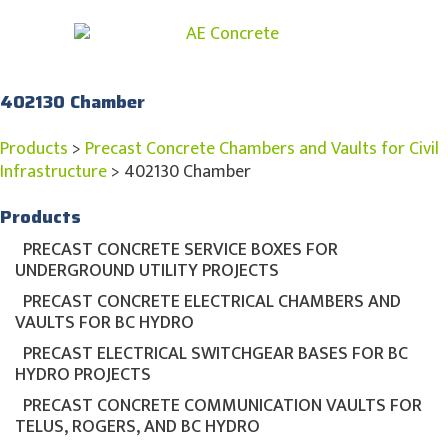
402130 Chamber
Products
>
Precast Concrete Chambers and Vaults for Civil
Infrastructure
>
402130 Chamber
Products
PRECAST CONCRETE SERVICE BOXES FOR
UNDERGROUND UTILITY PROJECTS
PRECAST CONCRETE ELECTRICAL CHAMBERS AND
VAULTS FOR BC HYDRO
PRECAST ELECTRICAL SWITCHGEAR BASES FOR BC
HYDRO PROJECTS
PRECAST CONCRETE COMMUNICATION VAULTS FOR
TELUS, ROGERS, AND BC HYDRO