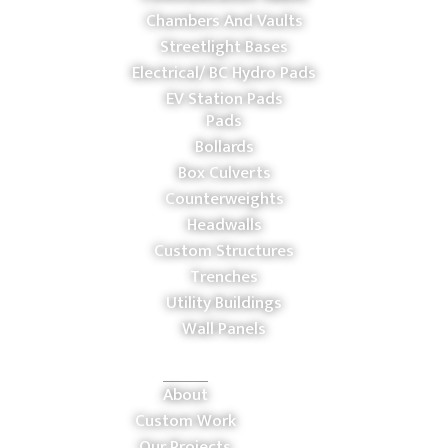
Chambers And Vaults
Streetlight Bases
Electrical/ BC Hydro Pads
EV Station Pads
Pads
Bollards
Box Culverts
Counterweights
Headwalls
Custom Structures
Trenches
Utility Buildings
Wall Panels
COMPANY
About
Custom Work
Our Projects