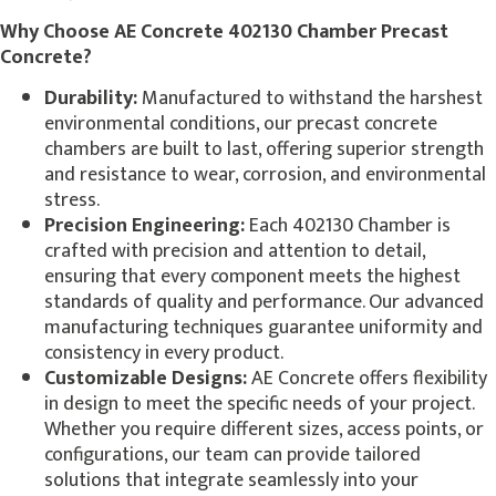
Why Choose AE Concrete 402130 Chamber Precast
Concrete?
Durability:
Manufactured to withstand the harshest
environmental conditions, our precast concrete
chambers are built to last, offering superior strength
and resistance to wear, corrosion, and environmental
stress.
Precision Engineering:
Each 402130 Chamber is
crafted with precision and attention to detail,
ensuring that every component meets the highest
standards of quality and performance. Our advanced
manufacturing techniques guarantee uniformity and
consistency in every product.
Customizable Designs:
AE Concrete offers flexibility
in design to meet the specific needs of your project.
Whether you require different sizes, access points, or
configurations, our team can provide tailored
solutions that integrate seamlessly into your