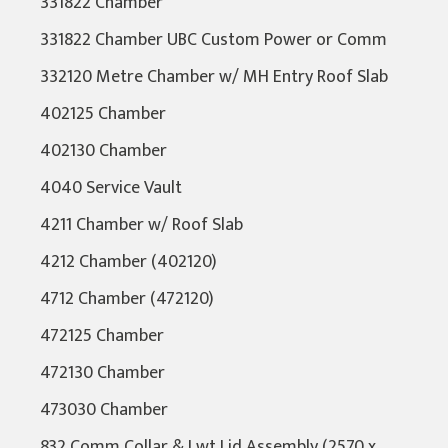
331822 Chamber
331822 Chamber UBC Custom Power or Comm
332120 Metre Chamber w/ MH Entry Roof Slab
402125 Chamber
402130 Chamber
4040 Service Vault
4211 Chamber w/ Roof Slab
4212 Chamber (402120)
4712 Chamber (472120)
472125 Chamber
472130 Chamber
473030 Chamber
832 Comm Collar & Lwt Lid Assembly (2570 x