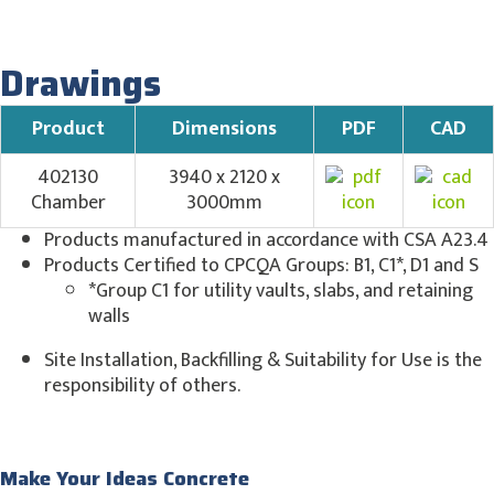
Drawings
Product
Dimensions
PDF
CAD
402130
3940 x 2120 x
Chamber
3000mm
Products manufactured in accordance with CSA A23.4
Products Certified to CPCQA Groups: B1, C1*, D1 and S
*Group C1 for utility vaults, slabs, and retaining
walls
Site Installation, Backfilling & Suitability for Use is the
responsibility of others.
Make Your Ideas Concrete