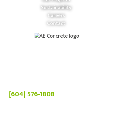
Sustainability
Careers
Contact
Phone:
[604] 576-1808
Head Office:
19900 84 Ave,
Langley Twp, BC V2Y 3C2
Manufacturing Plant:
4036 Chowat Rd,
Agassiz, BC V0M 1A2