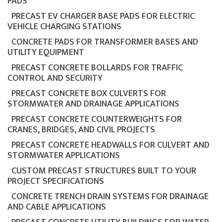
PADS
PRECAST EV CHARGER BASE PADS FOR ELECTRIC
VEHICLE CHARGING STATIONS
CONCRETE PADS FOR TRANSFORMER BASES AND
UTILITY EQUIPMENT
PRECAST CONCRETE BOLLARDS FOR TRAFFIC
CONTROL AND SECURITY
PRECAST CONCRETE BOX CULVERTS FOR
STORMWATER AND DRAINAGE APPLICATIONS
PRECAST CONCRETE COUNTERWEIGHTS FOR
CRANES, BRIDGES, AND CIVIL PROJECTS
PRECAST CONCRETE HEADWALLS FOR CULVERT AND
STORMWATER APPLICATIONS
CUSTOM PRECAST STRUCTURES BUILT TO YOUR
PROJECT SPECIFICATIONS
CONCRETE TRENCH DRAIN SYSTEMS FOR DRAINAGE
AND CABLE APPLICATIONS