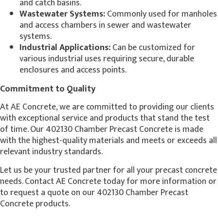
and catch basins.
Wastewater Systems:
Commonly used for manholes
and access chambers in sewer and wastewater
systems.
Industrial Applications:
Can be customized for
various industrial uses requiring secure, durable
enclosures and access points.
Commitment to Quality
At AE Concrete, we are committed to providing our clients
with exceptional service and products that stand the test
of time. Our 402130 Chamber Precast Concrete is made
with the highest-quality materials and meets or exceeds all
relevant industry standards.
Let us be your trusted partner for all your precast concrete
needs. Contact AE Concrete today for more information or
to request a quote on our 402130 Chamber Precast
Concrete products.