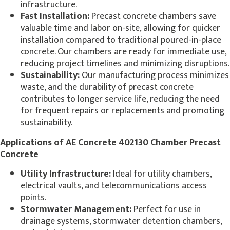
infrastructure.
Fast Installation:
Precast concrete chambers save
valuable time and labor on-site, allowing for quicker
installation compared to traditional poured-in-place
concrete. Our chambers are ready for immediate use,
reducing project timelines and minimizing disruptions.
Sustainability:
Our manufacturing process minimizes
waste, and the durability of precast concrete
contributes to longer service life, reducing the need
for frequent repairs or replacements and promoting
sustainability.
Applications of AE Concrete 402130 Chamber Precast
Concrete
Utility Infrastructure:
Ideal for utility chambers,
electrical vaults, and telecommunications access
points.
Stormwater Management:
Perfect for use in
drainage systems, stormwater detention chambers,