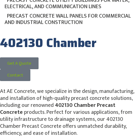
PRECAST CONCRETE UTILITY BUILDINGS FOR WATER,
ELECTRICAL, AND COMMUNICATION LINES
PRECAST CONCRETE WALL PANELS FOR COMMERCIAL
AND INDUSTRIAL CONSTRUCTION
402130 Chamber
Get A Quote
Contact
At AE Concrete, we specialize in the design, manufacturing,
and installation of high-quality precast concrete solutions,
including our renowned
402130 Chamber Precast
Concrete
products. Perfect for various applications, from
utility infrastructure to drainage systems, our 402130
Chamber Precast Concrete offers unmatched durability,
efficiency, and ease of installation.