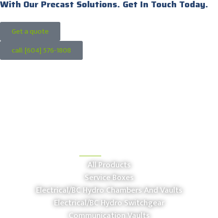
With Our Precast Solutions. Get In Touch Today.
Get a quote
call: [604] 576-1808
OUR PRODUCTS
All Products
Service Boxes
Electrical/BC Hydro Chambers And Vaults
Electrical/BC Hydro Switchgear
Communication Vaults