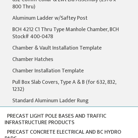
800 Thru)
Aluminum Ladder w/Saftey Post
BCH 4212 C1 Thru Type Manhole Chamber, BCH
Stock# 400-0478
Chamber & Vault Installation Template
Chamber Hatches
Chamber Installation Template
Pull Box Slab Covers, Type A & B (for 632, 832,
1232)
Standard Aluminum Ladder Rung
PRECAST LIGHT POLE BASES AND TRAFFIC
INFRASTRUCTURE PRODUCTS
PRECAST CONCRETE ELECTRICAL AND BC HYDRO