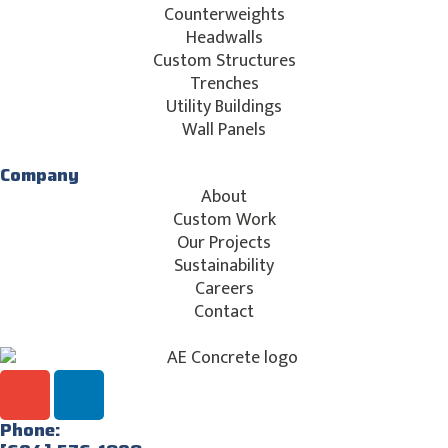
Counterweights
Headwalls
Custom Structures
Trenches
Utility Buildings
Wall Panels
Company
About
Custom Work
Our Projects
Sustainability
Careers
Contact
Phone: