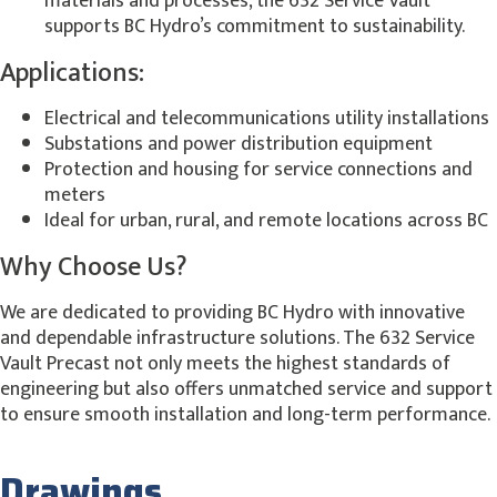
materials and processes, the 632 Service Vault
supports BC Hydro’s commitment to sustainability.
Applications:
Electrical and telecommunications utility installations
Substations and power distribution equipment
Protection and housing for service connections and
meters
Ideal for urban, rural, and remote locations across BC
Why Choose Us?
We are dedicated to providing BC Hydro with innovative
and dependable infrastructure solutions. The 632 Service
Vault Precast not only meets the highest standards of
engineering but also offers unmatched service and support
to ensure smooth installation and long-term performance.
Drawings