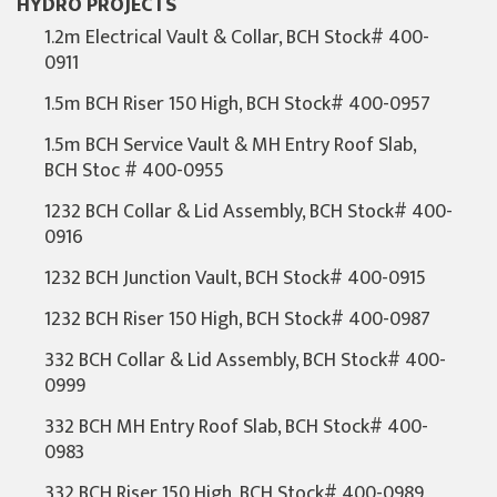
HYDRO PROJECTS
1.2m Electrical Vault & Collar, BCH Stock# 400-
0911
1.5m BCH Riser 150 High, BCH Stock# 400-0957
1.5m BCH Service Vault & MH Entry Roof Slab,
BCH Stoc # 400-0955
1232 BCH Collar & Lid Assembly, BCH Stock# 400-
0916
1232 BCH Junction Vault, BCH Stock# 400-0915
1232 BCH Riser 150 High, BCH Stock# 400-0987
332 BCH Collar & Lid Assembly, BCH Stock# 400-
0999
332 BCH MH Entry Roof Slab, BCH Stock# 400-
0983
332 BCH Riser 150 High, BCH Stock# 400-0989