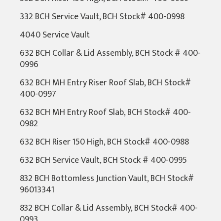
332 BCH Service Vault, BCH Stock# 400-0998
4040 Service Vault
632 BCH Collar & Lid Assembly, BCH Stock # 400-
0996
632 BCH MH Entry Riser Roof Slab, BCH Stock#
400-0997
632 BCH MH Entry Roof Slab, BCH Stock# 400-
0982
632 BCH Riser 150 High, BCH Stock# 400-0988
632 BCH Service Vault, BCH Stock # 400-0995
832 BCH Bottomless Junction Vault, BCH Stock#
96013341
832 BCH Collar & Lid Assembly, BCH Stock# 400-
0993