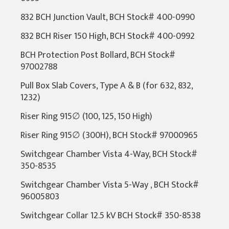
832 BCH Junction Vault, BCH Stock# 400-0990
832 BCH Riser 150 High, BCH Stock# 400-0992
BCH Protection Post Bollard, BCH Stock#
97002788
Pull Box Slab Covers, Type A & B (for 632, 832,
1232)
Riser Ring 915∅ (100, 125, 150 High)
Riser Ring 915∅ (300H), BCH Stock# 97000965
Switchgear Chamber Vista 4-Way, BCH Stock#
350-8535
Switchgear Chamber Vista 5-Way , BCH Stock#
96005803
Switchgear Collar 12.5 kV BCH Stock# 350-8538