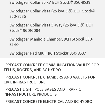
Switchgear Collar 25 kV, BCH Stock# 350-8539
Switchgear Collar Vista (25 kVA 3∅), BCH Stock#
350-8536
Switchgear Collar Vista 5-Way (25 kVA 3∅), BCH
Stock# 96016084
Switchgear Manhole Chamber, BCH Stock# 350-
8540
Switchgear Pad MK II, BCH Stock# 350-8537
PRECAST CONCRETE COMMUNICATION VAULTS FOR
TELUS, ROGERS, AND BC HYDRO
PRECAST CONCRETE CHAMBERS AND VAULTS FOR
CIVIL INFRASTRUCTURE
PRECAST LIGHT POLE BASES AND TRAFFIC
INFRASTRUCTURE PRODUCTS
PRECAST CONCRETE ELECTRICAL AND BC HYDRO