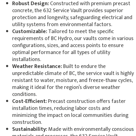
Robust Design:
Constructed with premium precast
concrete, the 632 Service Vault provides superior
protection and longevity, safeguarding electrical and
utility systems from environmental factors.
Customizable:
Tailored to meet the specific
requirements of BC Hydro, our vaults come in various
configurations, sizes, and access points to ensure
optimal performance for all types of utility
installations.
Weather Resistance:
Built to endure the
unpredictable climate of BC, the service vault is highly
resistant to water, moisture, and freeze-thaw cycles,
making it ideal for the region’s diverse weather
conditions.
Cost-Efficient:
Precast construction offers faster
installation times, reducing labor costs and
minimizing the impact on local communities during
construction.
Sustainability:
Made with environmentally conscious