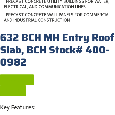
PRECAST CONCRETE UTILITY BUILDINGS FOR WATER,
ELECTRICAL, AND COMMUNICATION LINES
PRECAST CONCRETE WALL PANELS FOR COMMERCIAL
AND INDUSTRIAL CONSTRUCTION
632 BCH MH Entry Roof
Slab, BCH Stock# 400-
0982
Get A Quote
Contact
Key Features: