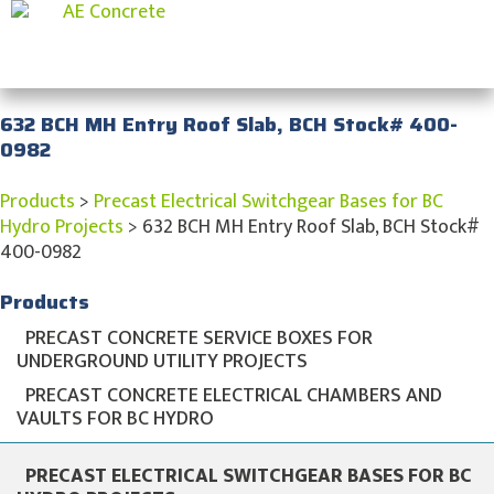
632 BCH MH Entry Roof Slab, BCH Stock# 400-
0982
Products
>
Precast Electrical Switchgear Bases for BC
Hydro Projects
>
632 BCH MH Entry Roof Slab, BCH Stock#
400-0982
Products
PRECAST CONCRETE SERVICE BOXES FOR
UNDERGROUND UTILITY PROJECTS
PRECAST CONCRETE ELECTRICAL CHAMBERS AND
VAULTS FOR BC HYDRO
PRECAST ELECTRICAL SWITCHGEAR BASES FOR BC