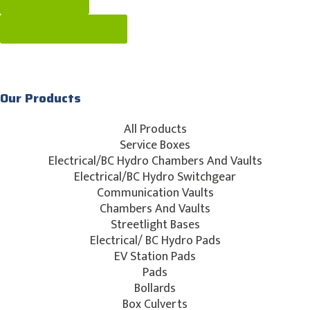
Get a quote
call: [604] 576-1808
Our Products
All Products
Service Boxes
Electrical/BC Hydro Chambers And Vaults
Electrical/BC Hydro Switchgear
Communication Vaults
Chambers And Vaults
Streetlight Bases
Electrical/ BC Hydro Pads
EV Station Pads
Pads
Bollards
Box Culverts