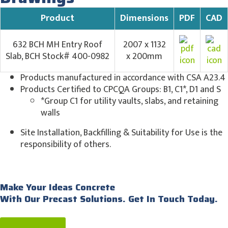
Product
Dimensions
PDF
CAD
632 BCH MH Entry Roof
2007 x 1132
Slab, BCH Stock# 400-0982
x 200mm
Products manufactured in accordance with CSA A23.4
Products Certified to CPCQA Groups: B1, C1*, D1 and S
*Group C1 for utility vaults, slabs, and retaining
walls
Site Installation, Backfilling & Suitability for Use is the
responsibility of others.
Make Your Ideas Concrete
With Our Precast Solutions. Get In Touch Today.