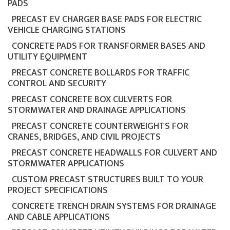
PADS
PRECAST EV CHARGER BASE PADS FOR ELECTRIC
VEHICLE CHARGING STATIONS
CONCRETE PADS FOR TRANSFORMER BASES AND
UTILITY EQUIPMENT
PRECAST CONCRETE BOLLARDS FOR TRAFFIC
CONTROL AND SECURITY
PRECAST CONCRETE BOX CULVERTS FOR
STORMWATER AND DRAINAGE APPLICATIONS
PRECAST CONCRETE COUNTERWEIGHTS FOR
CRANES, BRIDGES, AND CIVIL PROJECTS
PRECAST CONCRETE HEADWALLS FOR CULVERT AND
STORMWATER APPLICATIONS
CUSTOM PRECAST STRUCTURES BUILT TO YOUR
PROJECT SPECIFICATIONS
CONCRETE TRENCH DRAIN SYSTEMS FOR DRAINAGE
AND CABLE APPLICATIONS