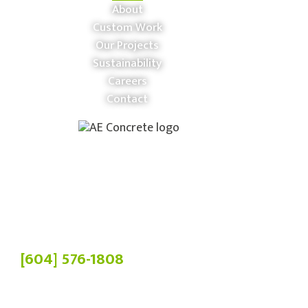
About
Custom Work
Our Projects
Sustainability
Careers
Contact
Phone:
[604] 576-1808
Head Office:
19900 84 Ave,
Langley Twp, BC V2Y 3C2