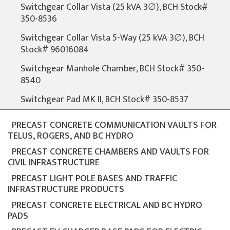
Switchgear Collar Vista (25 kVA 3∅), BCH Stock#
350-8536
Switchgear Collar Vista 5-Way (25 kVA 3∅), BCH
Stock# 96016084
Switchgear Manhole Chamber, BCH Stock# 350-
8540
Switchgear Pad MK II, BCH Stock# 350-8537
PRECAST CONCRETE COMMUNICATION VAULTS FOR
TELUS, ROGERS, AND BC HYDRO
PRECAST CONCRETE CHAMBERS AND VAULTS FOR
CIVIL INFRASTRUCTURE
PRECAST LIGHT POLE BASES AND TRAFFIC
INFRASTRUCTURE PRODUCTS
PRECAST CONCRETE ELECTRICAL AND BC HYDRO
PADS