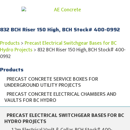
832 BCH Riser 150 High, BCH Stock# 400-0992
Products
>
Precast Electrical Switchgear Bases for BC
Hydro Projects
>
832 BCH Riser 150 High, BCH Stock# 400-
0992
Products
PRECAST CONCRETE SERVICE BOXES FOR
UNDERGROUND UTILITY PROJECTS
PRECAST CONCRETE ELECTRICAL CHAMBERS AND
VAULTS FOR BC HYDRO
PRECAST ELECTRICAL SWITCHGEAR BASES FOR BC
HYDRO PROJECTS