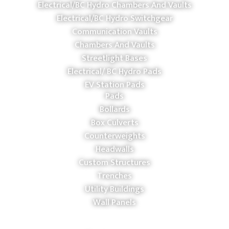
Electrical/BC Hydro Chambers And Vaults
Electrical/BC Hydro Switchgear
Communication Vaults
Chambers And Vaults
Streetlight Bases
Electrical/ BC Hydro Pads
EV Station Pads
Pads
Bollards
Box Culverts
Counterweights
Headwalls
Custom Structures
Trenches
Utility Buildings
Wall Panels
COMPANY