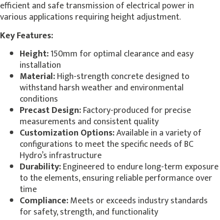
efficient and safe transmission of electrical power in
various applications requiring height adjustment.
Key Features:
Height:
150mm for optimal clearance and easy
installation
Material:
High-strength concrete designed to
withstand harsh weather and environmental
conditions
Precast Design:
Factory-produced for precise
measurements and consistent quality
Customization Options:
Available in a variety of
configurations to meet the specific needs of BC
Hydro’s infrastructure
Durability:
Engineered to endure long-term exposure
to the elements, ensuring reliable performance over
time
Compliance:
Meets or exceeds industry standards
for safety, strength, and functionality