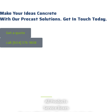
Make Your Ideas Concrete
With Our Precast Solutions. Get In Touch Today.
Get a quote
call: [604] 576-1808
OUR PRODUCTS
All Products
Service Boxes