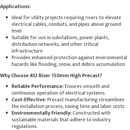
Applications:
Ideal for utility projects requiring risers to elevate
electrical cables, conduits, and pipes above ground
level
Suitable for use in substations, power plants,
distribution networks, and other critical
infrastructure
Provides enhanced protection against environmental
hazards like flooding, snow, and debris accumulation
Why Choose 832 Riser 150mm High Precast?
Reliable Performance:
Ensures smooth and
continuous operation of electrical systems.
Cost-Effective:
Precast manufacturing streamlines
the installation process, saving time and labor costs.
Environmentally Friendly:
Constructed with
sustainable materials that adhere to industry
regulations.