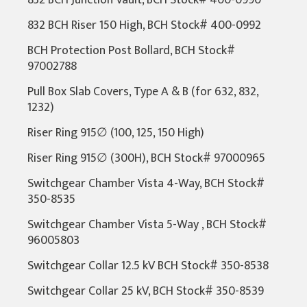
832 BCH Junction Vault, BCH Stock# 400-0990
832 BCH Riser 150 High, BCH Stock# 400-0992
BCH Protection Post Bollard, BCH Stock#
97002788
Pull Box Slab Covers, Type A & B (for 632, 832,
1232)
Riser Ring 915∅ (100, 125, 150 High)
Riser Ring 915∅ (300H), BCH Stock# 97000965
Switchgear Chamber Vista 4-Way, BCH Stock#
350-8535
Switchgear Chamber Vista 5-Way , BCH Stock#
96005803
Switchgear Collar 12.5 kV BCH Stock# 350-8538
Switchgear Collar 25 kV, BCH Stock# 350-8539