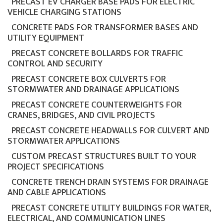
PRECAST EV CHARGER BASE PADS FOR ELECTRIC
VEHICLE CHARGING STATIONS
CONCRETE PADS FOR TRANSFORMER BASES AND
UTILITY EQUIPMENT
PRECAST CONCRETE BOLLARDS FOR TRAFFIC
CONTROL AND SECURITY
PRECAST CONCRETE BOX CULVERTS FOR
STORMWATER AND DRAINAGE APPLICATIONS
PRECAST CONCRETE COUNTERWEIGHTS FOR
CRANES, BRIDGES, AND CIVIL PROJECTS
PRECAST CONCRETE HEADWALLS FOR CULVERT AND
STORMWATER APPLICATIONS
CUSTOM PRECAST STRUCTURES BUILT TO YOUR
PROJECT SPECIFICATIONS
CONCRETE TRENCH DRAIN SYSTEMS FOR DRAINAGE
AND CABLE APPLICATIONS
PRECAST CONCRETE UTILITY BUILDINGS FOR WATER,
ELECTRICAL, AND COMMUNICATION LINES