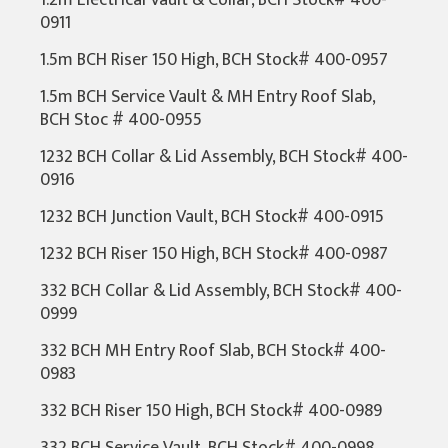
1.2m Electrical Vault & Collar, BCH Stock# 400-
0911
1.5m BCH Riser 150 High, BCH Stock# 400-0957
1.5m BCH Service Vault & MH Entry Roof Slab,
BCH Stoc # 400-0955
1232 BCH Collar & Lid Assembly, BCH Stock# 400-
0916
1232 BCH Junction Vault, BCH Stock# 400-0915
1232 BCH Riser 150 High, BCH Stock# 400-0987
332 BCH Collar & Lid Assembly, BCH Stock# 400-
0999
332 BCH MH Entry Roof Slab, BCH Stock# 400-
0983
332 BCH Riser 150 High, BCH Stock# 400-0989