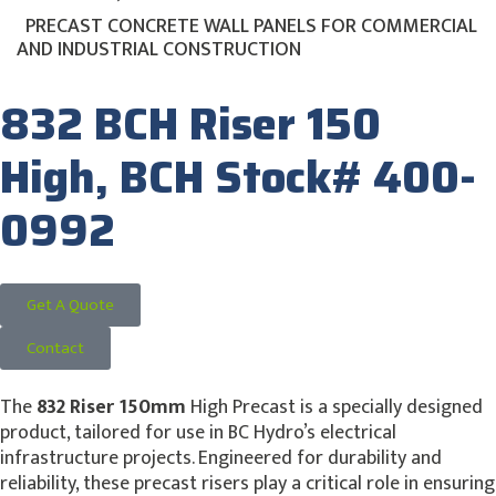
PRECAST CONCRETE WALL PANELS FOR COMMERCIAL
AND INDUSTRIAL CONSTRUCTION
832 BCH Riser 150
High, BCH Stock# 400-
0992
Get A Quote
Contact
The
832 Riser 150mm
High Precast is a specially designed
product, tailored for use in BC Hydro’s electrical
infrastructure projects. Engineered for durability and
reliability, these precast risers play a critical role in ensuring