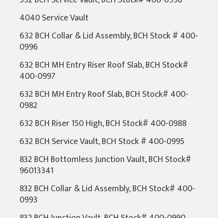
332 BCH Service Vault, BCH Stock# 400-0998
4040 Service Vault
632 BCH Collar & Lid Assembly, BCH Stock # 400-
0996
632 BCH MH Entry Riser Roof Slab, BCH Stock#
400-0997
632 BCH MH Entry Roof Slab, BCH Stock# 400-
0982
632 BCH Riser 150 High, BCH Stock# 400-0988
632 BCH Service Vault, BCH Stock # 400-0995
832 BCH Bottomless Junction Vault, BCH Stock#
96013341
832 BCH Collar & Lid Assembly, BCH Stock# 400-
0993