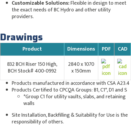
Customizable Solutions:
Flexible in design to meet
the exact needs of BC Hydro and other utility
providers.
Drawings
Product
Dimensions
PDF
CAD
832 BCH Riser 150 High,
2840 x 1070
BCH Stock# 400-0992
x 150mm
Products manufactured in accordance with CSA A23.4
Products Certified to CPCQA Groups: B1, C1*, D1 and S
*Group C1 for utility vaults, slabs, and retaining
walls
Site Installation, Backfilling & Suitability for Use is the
responsibility of others.